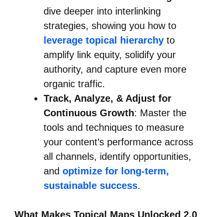
dive deeper into interlinking
strategies, showing you how to
leverage topical hierarchy
to
amplify link equity, solidify your
authority, and capture even more
organic traffic.
Track, Analyze, & Adjust for
Continuous Growth
: Master the
tools and techniques to measure
your content’s performance across
all channels, identify opportunities,
and
optimize for long-term,
sustainable success
.
What Makes Topical Maps Unlocked 2.0