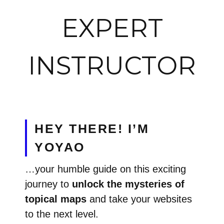
EXPERT
INSTRUCTOR
HEY THERE! I’M
YOYAO
…your humble guide on this exciting
journey to
unlock the mysteries of
topical maps
and take your websites
to the next level.