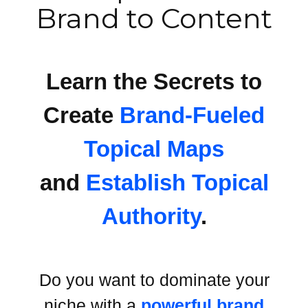
Brand to Content
Learn the Secrets to
Create
Brand-Fueled
Topical Maps
and
Establish Topical
Authority
.
Do you want to dominate your
niche with a
powerful brand