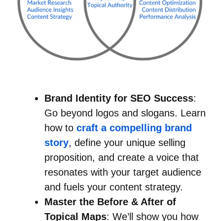
Brand Identity for SEO Success
:
Go beyond logos and slogans. Learn
how to
craft a compelling brand
story
, define your unique selling
proposition, and create a voice that
resonates with your target audience
and fuels your content strategy.
Master the Before & After of
Topical Maps
: We’ll show you how