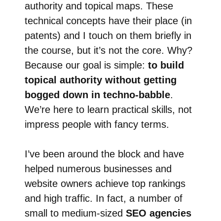
authority and topical maps. These
technical concepts have their place (in
patents) and I touch on them briefly in
the course, but it’s not the core. Why?
Because our goal is simple:
to build
topical authority without getting
bogged down in techno-babble
.
We’re here to learn practical skills, not
impress people with fancy terms.
I’ve been around the block and have
helped numerous businesses and
website owners achieve top rankings
and high traffic. In fact, a number of
small to medium-sized
SEO agencies