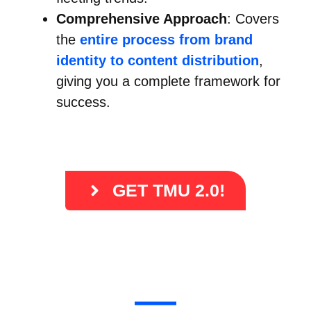
Comprehensive Approach
: Covers
the
entire process from brand
identity to content distribution
,
giving you a complete framework for
success.
GET TMU 2.0!