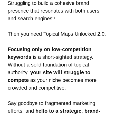
Struggling to build a cohesive brand
presence that resonates with both users
and search engines?
Then you need Topical Maps Unlocked 2.0.
Focusing only on low-competition
keywords
is a short-sighted strategy.
Without a solid foundation of topical
authority,
your site will struggle to
compete
as your niche becomes more
crowded and competitive.
Say goodbye to fragmented marketing
efforts, and
hello to a strategic, brand-