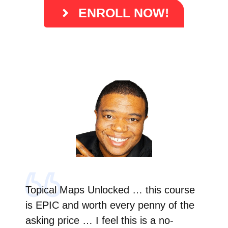
ENROLL NOW!
Topical Maps Unlocked … this course
is EPIC and worth every penny of the
asking price … I feel this is a no-