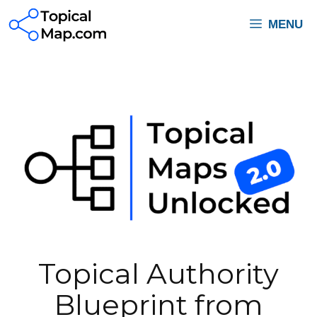
Skip
MENU
to
content
Topical Authority
Blueprint from