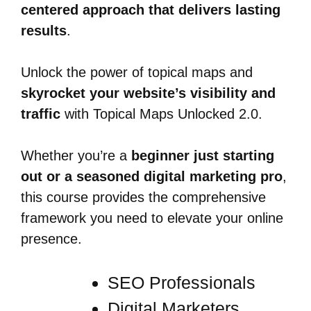
centered approach that delivers lasting
results
.
Unlock the power of topical maps and
skyrocket your website’s visibility and
traffic
with Topical Maps Unlocked 2.0.
Whether you’re a
beginner just starting
out or a seasoned digital marketing pro
,
this course provides the comprehensive
framework you need to elevate your online
presence.
SEO Professionals
Digital Marketers