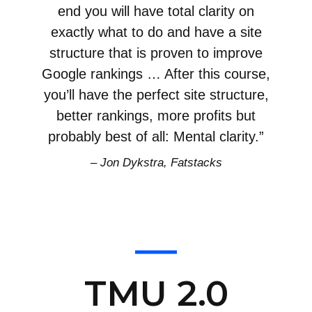
end you will have total clarity on
exactly what to do and have a site
structure that is proven to improve
Google rankings … After this course,
you’ll have the perfect site structure,
better rankings, more profits but
probably best of all: Mental clarity.”
– Jon Dykstra, Fatstacks
TMU 2.0