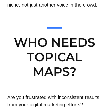
niche, not just another voice in the crowd.
WHO NEEDS
TOPICAL
MAPS?
Are you frustrated with inconsistent results
from your digital marketing efforts?