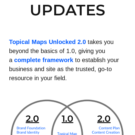
UPDATES
Topical Maps Unlocked 2.0
takes you
beyond the basics of 1.0, giving you
a
complete framework
to establish your
business and site as the trusted, go-to
resource in your field.