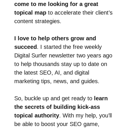
come to me looking for a great
topical map
to accelerate their client’s
content strategies.
I love to help others grow and
succeed
. I started the free weekly
Digital Surfer newsletter two years ago
to help thousands stay up to date on
the latest SEO, AI, and digital
marketing tips, news, and guides.
So, buckle up and get ready to
learn
the secrets of building kick-ass
topical authority
. With my help, you’ll
be able to boost your SEO game,