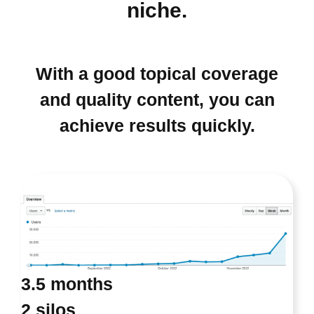
niche.
With a good topical coverage
and quality content, you can
achieve results quickly.
3.5 months
2 silos