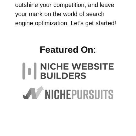
outshine your competition, and leave
your mark on the world of search
engine optimization. Let’s get started!
Featured On: