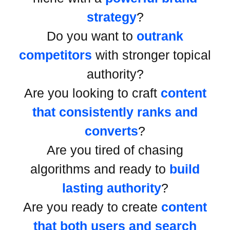
strategy
?
Do you want to
outrank
competitors
with stronger topical
authority?
Are you looking to craft
content
that consistently ranks and
converts
?
Are you tired of chasing
algorithms and ready to
build
lasting authority
?
Are you ready to create
content
that both users and search