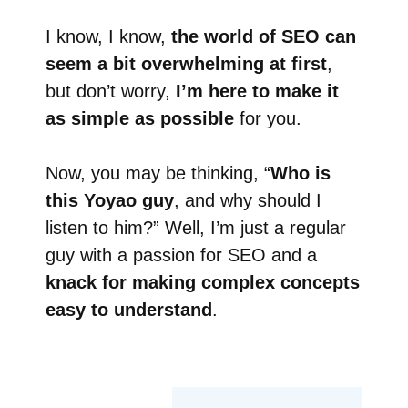
I know, I know,
the world of SEO can
seem a bit overwhelming at first
,
but don’t worry,
I’m here to make it
as simple as possible
for you.
Now, you may be thinking, “
Who is
this Yoyao guy
, and why should I
listen to him?” Well, I’m just a regular
guy with a passion for SEO and a
knack for making complex concepts
easy to understand
.