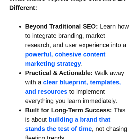
Different:
Beyond Traditional SEO:
Learn how
to integrate branding, market
research, and user experience into a
powerful, cohesive content
marketing strategy
.
Practical & Actionable:
Walk away
with a
clear blueprint, templates,
and resources
to implement
everything you learn immediately.
Built for Long-Term Success:
This
is about
building a brand that
stands the test of time
, not chasing
fleeting trends.