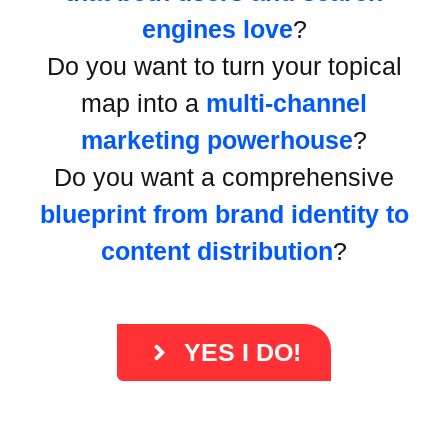
engines love
?
Do you want to turn your topical
map into a
multi-channel
marketing powerhouse
?
Do you want a comprehensive
blueprint from brand identity to
content distribution
?
YES I DO!