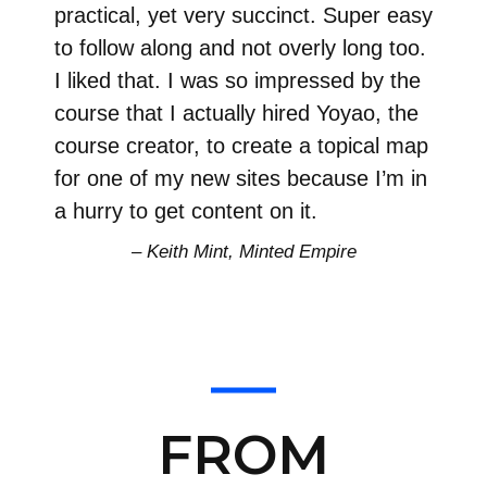
practical, yet very succinct. Super easy
to follow along and not overly long too.
I liked that. I was so impressed by the
course that I actually hired Yoyao, the
course creator, to create a topical map
for one of my new sites because I’m in
a hurry to get content on it.
– Keith Mint, Minted Empire
FROM