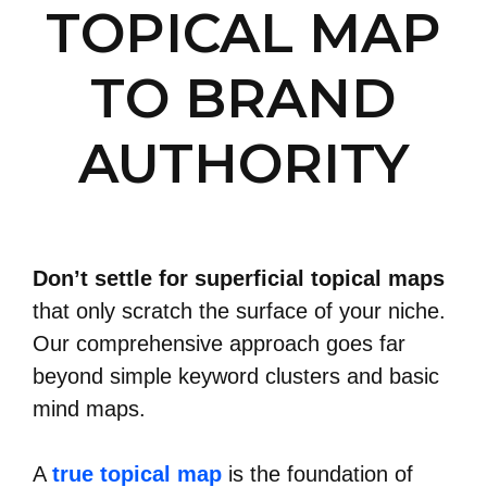
TOPICAL MAP
TO BRAND
AUTHORITY
Don’t settle for superficial topical maps
that only scratch the surface of your niche.
Our comprehensive approach goes far
beyond simple keyword clusters and basic
mind maps.
A
true topical map
is the foundation of