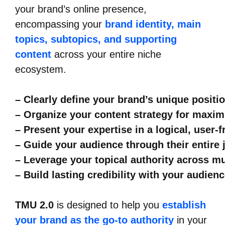
your brand’s online presence,
encompassing your
brand identity, main
topics, subtopics, and supporting
content
across your entire niche
ecosystem.
– Clearly define your brand’s unique positi
– Organize your content strategy for maxi
– Present your expertise in a logical, user-
– Guide your audience through their entire
– Leverage your topical authority across m
– Build lasting credibility with your audien
TMU 2.0
is designed to help you
establish
your brand as the go-to authority
in your