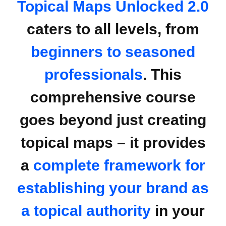
Topical Maps Unlocked 2.0
caters to all levels, from
beginners to seasoned
professionals
. This
comprehensive course
goes beyond just creating
topical maps – it provides
a
complete framework for
establishing your brand as
a topical authority
in your