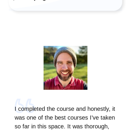
I completed the course and honestly, it
was one of the best courses I’ve taken
so far in this space. It was thorough,