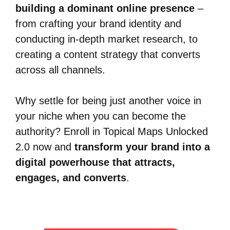
building a dominant online presence
–
from crafting your brand identity and
conducting in-depth market research, to
creating a content strategy that converts
across all channels.
Why settle for being just another voice in
your niche when you can become the
authority? Enroll in Topical Maps Unlocked
2.0 now and
transform your brand into a
digital powerhouse that attracts,
engages, and converts
.