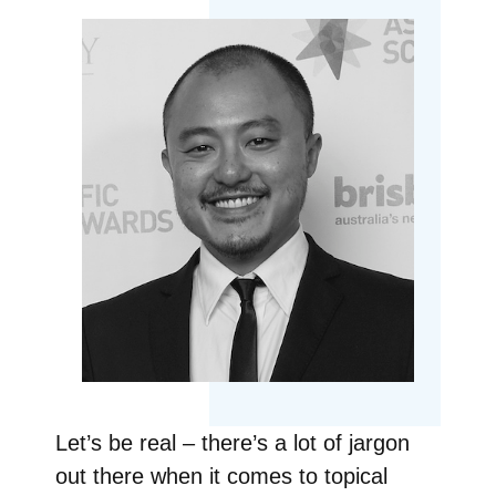
Let’s be real – there’s a lot of jargon
out there when it comes to topical