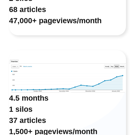
68 articles
47,000+ pageviews/month
4.5 months
1 silos
37 articles
1,500+ pageviews/month