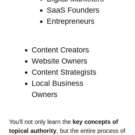
SaaS Founders
Entrepreneurs
Content Creators
Website Owners
Content Strategists
Local Business
Owners
You’ll not only learn the
key concepts of
topical authority
, but the entire process of