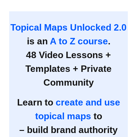
Topical Maps Unlocked 2.0
is an
A to Z course
.
48 Video Lessons +
Templates + Private
Community
Learn to
create and use
topical maps
to
– build brand authority