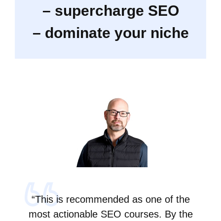
– supercharge SEO
– dominate your niche
“This is recommended as one of the
most actionable SEO courses. By the