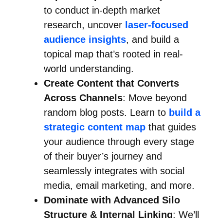
to conduct in-depth market
research, uncover
laser-focused
audience insights
, and build a
topical map that’s rooted in real-
world understanding.
Create Content that Converts
Across Channels
: Move beyond
random blog posts. Learn to
build a
strategic content map
that guides
your audience through every stage
of their buyer’s journey and
seamlessly integrates with social
media, email marketing, and more.
Dominate with Advanced Silo
Structure & Internal Linking
: We’ll