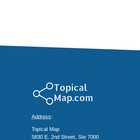
Address
:
Topical Map
5830 E. 2nd Street, Ste 7000