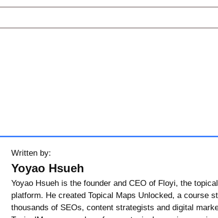
Written by:
Yoyao Hsueh
Yoyao Hsueh is the founder and CEO of Floyi, the topical
platform. He created Topical Maps Unlocked, a course s
thousands of SEOs, content strategists and digital marke