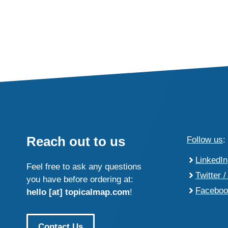
Reach out to us
Follow us
:
LinkedIn
Feel free to ask any questions
Twitter /
you have before ordering at:
Faceboo
hello [at] topicalmap.com
!
Contact Us