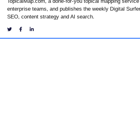
TopicalMap.com, a done-for-you topical mapping service
enterprise teams, and publishes the weekly Digital Surfe
SEO, content strategy and AI search.