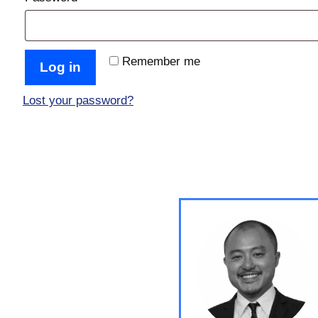
Remember me
Log in
Lost your password?