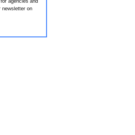
 for agencies and
r newsletter on