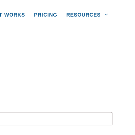
IT WORKS
PRICING
RESOURCES