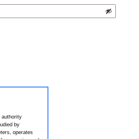
 authority
tudied by
ters, operates