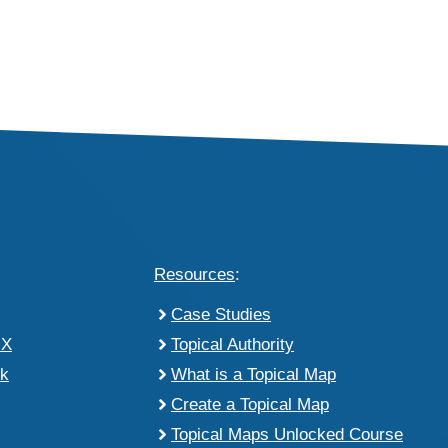
Resources
:
Case Studies
 X
Topical Authority
k
What is a Topical Map
Create a Topical Map
Topical Maps Unlocked Course