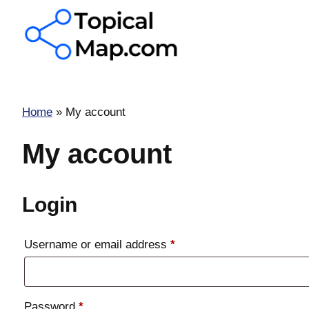
Skip
to
content
Home
»
My account
My account
Login
Required
Username or email address
*
Required
Password
*