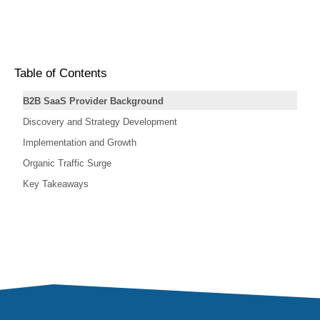
Table of Contents
B2B SaaS Provider Background
Discovery and Strategy Development
Implementation and Growth
Organic Traffic Surge
Key Takeaways