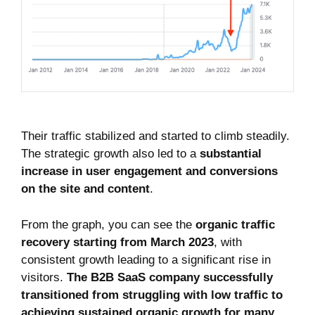
Their traffic stabilized and started to climb steadily.
The strategic growth also led to a
substantial
increase in user engagement and conversions
on the site and content
.
From the graph, you can see the
organic traffic
recovery starting from March 2023
, with
consistent growth leading to a significant rise in
visitors.
The B2B SaaS company successfully
transitioned from struggling with low traffic to
achieving sustained organic growth for many