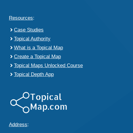
Resources
:
Case Studies
Topical Authority
What is a Topical Map
Create a Topical Map
Topical Maps Unlocked Course
Topical Depth App
Address
: