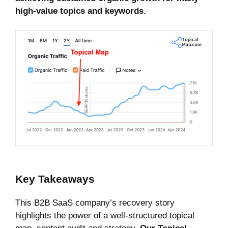
high-value topics and keywords
.
Key Takeaways
This B2B SaaS company’s recovery story
highlights the power of a well-structured topical