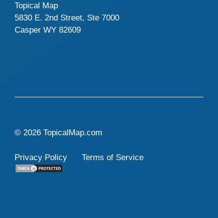
Topical Map
5830 E. 2nd Street, Ste 7000
Casper WY 82609
© 2026 TopicalMap.com
Privacy Policy
Terms of Service