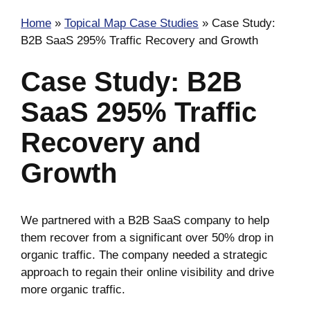
Home
»
Topical Map Case Studies
»
Case Study:
B2B SaaS 295% Traffic Recovery and Growth
Case Study: B2B
SaaS 295% Traffic
Recovery and
Growth
We partnered with a B2B SaaS company to help
them recover from a significant over 50% drop in
organic traffic. The company needed a strategic
approach to regain their online visibility and drive
more organic traffic.