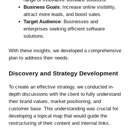
Business Goals
: Increase online visibility,
attract more leads, and boost sales.
Target Audience
: Businesses and
enterprises seeking efficient software
solutions.
With these insights, we developed a comprehensive
plan to address their needs.
Discovery and Strategy Development
To create an effective strategy, we conducted in-
depth discussions with the client to fully understand
their brand values, market positioning, and
customer base. This understanding was crucial for
developing a topical map that would guide the
restructuring of their content and internal links.