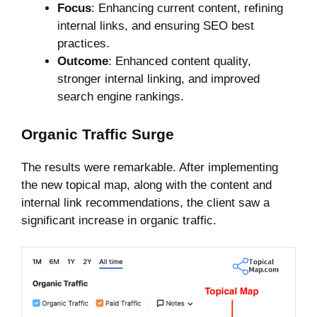
Focus
: Enhancing current content, refining
internal links, and ensuring SEO best
practices.
Outcome
: Enhanced content quality,
stronger internal linking, and improved
search engine rankings.
Organic Traffic Surge
The results were remarkable. After implementing
the new topical map, along with the content and
internal link recommendations, the client saw a
significant increase in organic traffic.