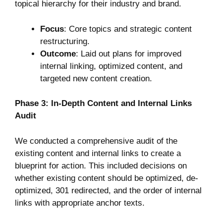
topical hierarchy for their industry and brand.
Focus
: Core topics and strategic content
restructuring.
Outcome
: Laid out plans for improved
internal linking, optimized content, and
targeted new content creation.
Phase 3: In-Depth Content and Internal Links
Audit
We conducted a comprehensive audit of the
existing content and internal links to create a
blueprint for action. This included decisions on
whether existing content should be optimized, de-
optimized, 301 redirected, and the order of internal
links with appropriate anchor texts.