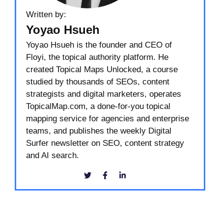
Written by:
Yoyao Hsueh
Yoyao Hsueh is the founder and CEO of
Floyi, the topical authority platform. He
created Topical Maps Unlocked, a course
studied by thousands of SEOs, content
strategists and digital marketers, operates
TopicalMap.com, a done-for-you topical
mapping service for agencies and enterprise
teams, and publishes the weekly Digital
Surfer newsletter on SEO, content strategy
and AI search.