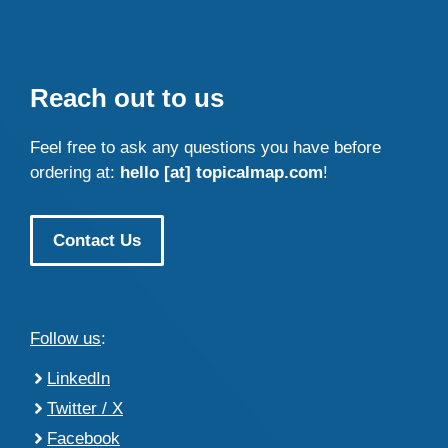
Reach out to us
Feel free to ask any questions you have before
ordering at:
hello [at] topicalmap.com
!
Contact Us
Follow us
:
LinkedIn
Twitter / X
Facebook