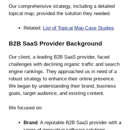
Our comprehensive strategy, including a detailed
topical map, provided the solution they needed.
Related:
List of Topical Map Case Studies
B2B SaaS Provider Background
Our client, a leading B2B SaaS provider, faced
challenges with declining organic traffic and search
engine rankings. They approached us in need of a
robust strategy to enhance their online presence.
We began by understanding their brand, business
goals, target audience, and existing content.
We focused on:
Brand
: A reputable B2B SaaS provider with a
range of innovative software solutions.