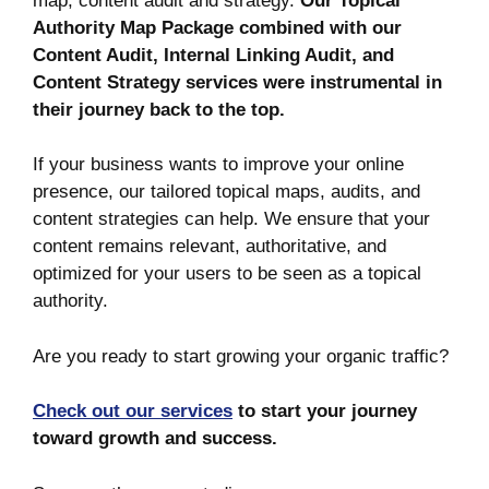
map, content audit and strategy.
Our Topical
Authority Map Package combined with our
Content Audit, Internal Linking Audit, and
Content Strategy services were instrumental in
their journey back to the top.
If your business wants to improve your online
presence, our tailored topical maps, audits, and
content strategies can help. We ensure that your
content remains relevant, authoritative, and
optimized for your users to be seen as a topical
authority.
Are you ready to start growing your organic traffic?
Check out our services
to start your journey
toward growth and success.