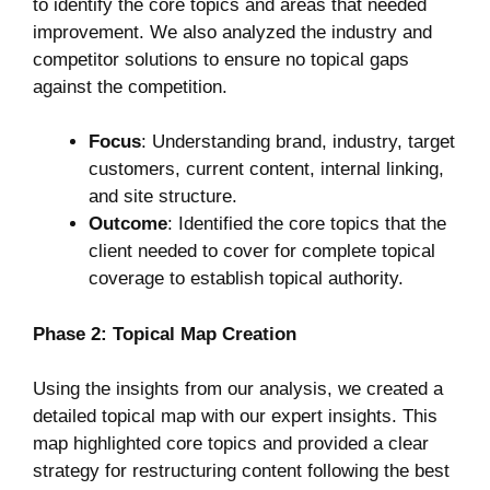
to identify the core topics and areas that needed
improvement. We also analyzed the industry and
competitor solutions to ensure no topical gaps
against the competition.
Focus
: Understanding brand, industry, target
customers, current content, internal linking,
and site structure.
Outcome
: Identified the core topics that the
client needed to cover for complete topical
coverage to establish topical authority.
Phase 2: Topical Map Creation
Using the insights from our analysis, we created a
detailed topical map with our expert insights. This
map highlighted core topics and provided a clear
strategy for restructuring content following the best