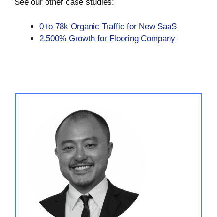
See our other case studies:
0 to 78k Organic Traffic for New SaaS
2,500% Growth for Flooring Company