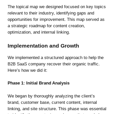
The topical map we designed focused on key topics
relevant to their industry, identifying gaps and
opportunities for improvement. This map served as
a strategic roadmap for content creation,
optimization, and internal linking.
Implementation and Growth
We implemented a structured approach to help the
B2B SaaS company recover their organic traffic.
Here’s how we did it:
Phase 1: Initial Brand Analysis
We began by thoroughly analyzing the client’s
brand, customer base, current content, internal
linking, and site structure. This phase was essential