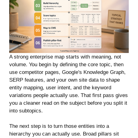
A strong enterprise map starts with meaning, not
volume. You begin by defining the core topic, then
use competitor pages, Google's Knowledge Graph,
SERP features, and your own site data to shape
entity mapping, user intent, and the keyword
variations people actually use. That first pass gives
you a cleaner read on the subject before you split it
into subtopics.
The next step is to turn those entities into a
hierarchy you can actually use. Broad pillars sit