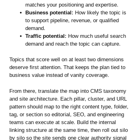
matches your positioning and expertise.
Business potential:
How likely the topic is
to support pipeline, revenue, or qualified
demand.
Traffic potential:
How much useful search
demand and reach the topic can capture.
Topics that score well on at least two dimensions
deserve first attention. That keeps the plan tied to
business value instead of vanity coverage.
From there, translate the map into CMS taxonomy
and site architecture. Each pillar, cluster, and URL
pattern should map to the right content type, folder,
tag, or section so editorial, SEO, and engineering
teams can execute at scale. Build the internal
linking structure at the same time, then roll out silo
by silo so the site sends one clear authority signal