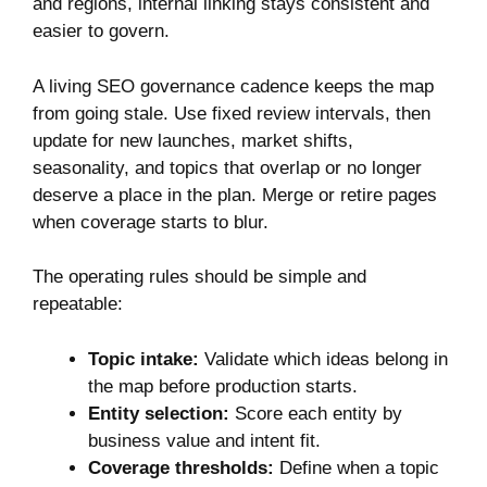
and regions, internal linking stays consistent and
easier to govern.
A living SEO governance cadence keeps the map
from going stale. Use fixed review intervals, then
update for new launches, market shifts,
seasonality, and topics that overlap or no longer
deserve a place in the plan. Merge or retire pages
when coverage starts to blur.
The operating rules should be simple and
repeatable:
Topic intake:
Validate which ideas belong in
the map before production starts.
Entity selection:
Score each entity by
business value and intent fit.
Coverage thresholds:
Define when a topic