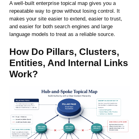
A well-built enterprise topical map gives you a
repeatable way to grow without losing control. It
makes your site easier to extend, easier to trust,
and easier for both search engines and large
language models to treat as a reliable source.
How Do Pillars, Clusters,
Entities, And Internal Links
Work?