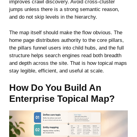
improves crawl discovery. Avoid cross-cluster
jumps unless there is a strong semantic reason,
and do not skip levels in the hierarchy.
The map itself should make the flow obvious. The
home page distributes authority to the core pillars,
the pillars funnel users into child hubs, and the full
structure helps search engines read both breadth
and depth across the site. That is how topical maps
stay legible, efficient, and useful at scale.
How Do You Build An
Enterprise Topical Map?