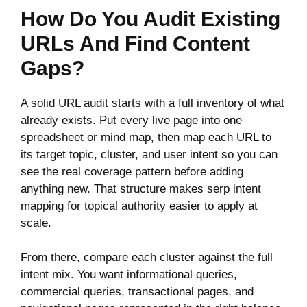
How Do You Audit Existing
URLs And Find Content
Gaps?
A solid URL audit starts with a full inventory of what
already exists. Put every live page into one
spreadsheet or mind map, then map each URL to
its target topic, cluster, and user intent so you can
see the real coverage pattern before adding
anything new. That structure makes serp intent
mapping for topical authority easier to apply at
scale.
From there, compare each cluster against the full
intent mix. You want informational queries,
commercial queries, transactional pages, and