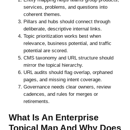
services, problems, and questions into
coherent themes.
Pillars and hubs should connect through
deliberate, descriptive internal links.
Topic prioritization works best when
relevance, business potential, and traffic
potential are scored.
CMS taxonomy and URL structure should
mirror the topical hierarchy.
URL audits should flag overlap, orphaned
pages, and missing intent coverage.
Governance needs clear owners, review
cadences, and rules for merges or
retirements.
What Is An Enterprise
Topical Map And Why Does