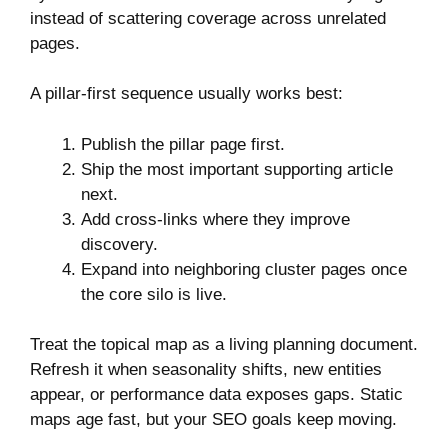
instead of scattering coverage across unrelated
pages.
A pillar-first sequence usually works best:
Publish the pillar page first.
Ship the most important supporting article
next.
Add cross-links where they improve
discovery.
Expand into neighboring cluster pages once
the core silo is live.
Treat the topical map as a living planning document.
Refresh it when seasonality shifts, new entities
appear, or performance data exposes gaps. Static
maps age fast, but your SEO goals keep moving.