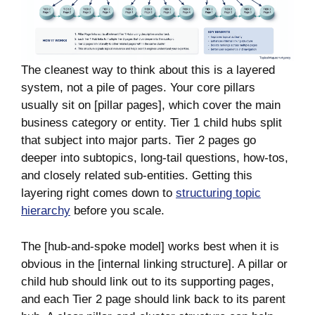
The cleanest way to think about this is a layered
system, not a pile of pages. Your core pillars
usually sit on [pillar pages], which cover the main
business category or entity. Tier 1 child hubs split
that subject into major parts. Tier 2 pages go
deeper into subtopics, long-tail questions, how-tos,
and closely related sub-entities. Getting this
layering right comes down to
structuring topic
hierarchy
before you scale.
The [hub-and-spoke model] works best when it is
obvious in the [internal linking structure]. A pillar or
child hub should link out to its supporting pages,
and each Tier 2 page should link back to its parent