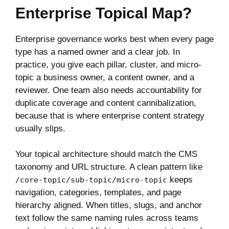
Enterprise Topical Map?
Enterprise governance works best when every page
type has a named owner and a clear job. In
practice, you give each pillar, cluster, and micro-
topic a business owner, a content owner, and a
reviewer. One team also needs accountability for
duplicate coverage and content cannibalization,
because that is where enterprise content strategy
usually slips.
Your topical architecture should match the CMS
taxonomy and URL structure. A clean pattern like
keeps
/core-topic/sub-topic/micro-topic
navigation, categories, templates, and page
hierarchy aligned. When titles, slugs, and anchor
text follow the same naming rules across teams