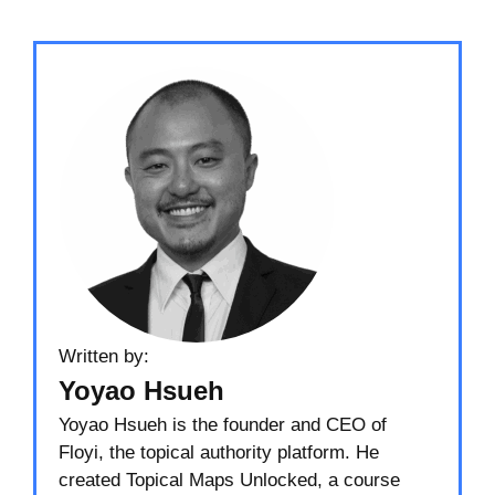
Written by:
Yoyao Hsueh
Yoyao Hsueh is the founder and CEO of
Floyi, the topical authority platform. He
created Topical Maps Unlocked, a course