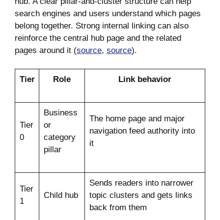
hub. A clear pillar-and-cluster structure can help
search engines and users understand which pages
belong together. Strong internal linking can also
reinforce the central hub page and the related
pages around it (
source
,
source
).
Tier
Role
Link behavior
Business
The home page and major
Tier
or
navigation feed authority into
0
category
it
pillar
Sends readers into narrower
Tier
Child hub
topic clusters and gets links
1
back from them