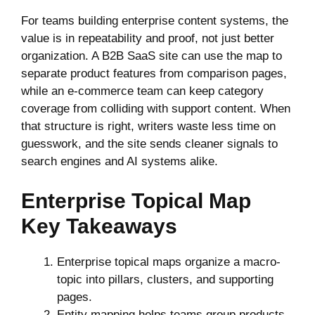
For teams building enterprise content systems, the
value is in repeatability and proof, not just better
organization. A B2B SaaS site can use the map to
separate product features from comparison pages,
while an e-commerce team can keep category
coverage from colliding with support content. When
that structure is right, writers waste less time on
guesswork, and the site sends cleaner signals to
search engines and AI systems alike.
Enterprise Topical Map
Key Takeaways
Enterprise topical maps organize a macro-
topic into pillars, clusters, and supporting
pages.
Entity mapping helps teams group products,