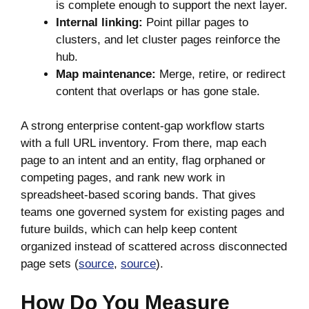
is complete enough to support the next layer.
Internal linking:
Point pillar pages to
clusters, and let cluster pages reinforce the
hub.
Map maintenance:
Merge, retire, or redirect
content that overlaps or has gone stale.
A strong enterprise content-gap workflow starts
with a full URL inventory. From there, map each
page to an intent and an entity, flag orphaned or
competing pages, and rank new work in
spreadsheet-based scoring bands. That gives
teams one governed system for existing pages and
future builds, which can help keep content
organized instead of scattered across disconnected
page sets (
source
,
source
).
How Do You Measure