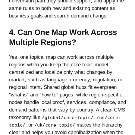
conversion path they should support, and apply the
same rules to both new and existing content as
business goals and search demand change.
4. Can One Map Work Across
Multiple Regions?
Yes, one topical map can work across multiple
regions when you keep the core topic model
centralized and localize only what changes by
market, such as language, currency, regulation, or
regional intent. Shared global hubs fit evergreen
“what is” and “how to” pages, while region-specific
nodes handle local proof, services, compliance, and
demand patterns that vary by country. A clean CMS
taxonomy like
,
/global/core-topic/
/us/core-
, or
makes the hierarchy
topic/
/uk/core-topic/
clear and helps you avoid cannibalization when the