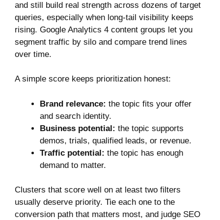
and still build real strength across dozens of target
queries, especially when long-tail visibility keeps
rising. Google Analytics 4 content groups let you
segment traffic by silo and compare trend lines
over time.
A simple score keeps prioritization honest:
Brand relevance:
the topic fits your offer
and search identity.
Business potential:
the topic supports
demos, trials, qualified leads, or revenue.
Traffic potential:
the topic has enough
demand to matter.
Clusters that score well on at least two filters
usually deserve priority. Tie each one to the
conversion path that matters most, and judge SEO