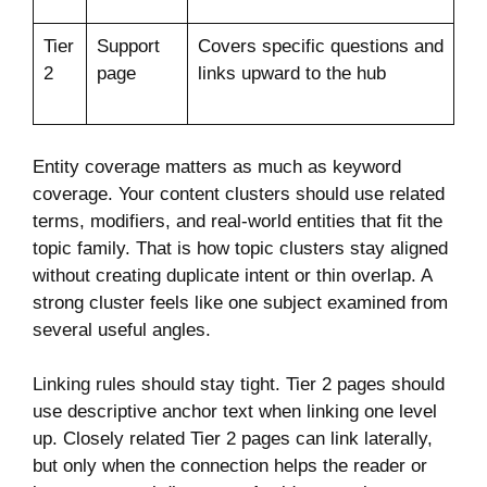
Tier
Support
Covers specific questions and
2
page
links upward to the hub
Entity coverage matters as much as keyword
coverage. Your content clusters should use related
terms, modifiers, and real-world entities that fit the
topic family. That is how topic clusters stay aligned
without creating duplicate intent or thin overlap. A
strong cluster feels like one subject examined from
several useful angles.
Linking rules should stay tight. Tier 2 pages should
use descriptive anchor text when linking one level
up. Closely related Tier 2 pages can link laterally,
but only when the connection helps the reader or