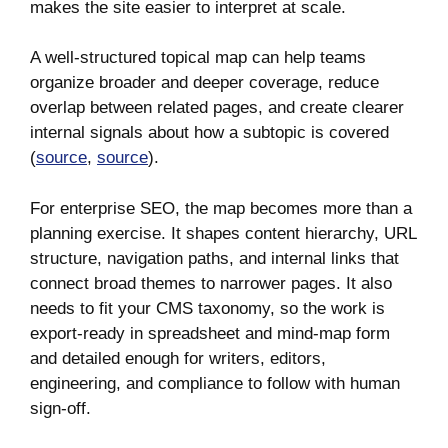
makes the site easier to interpret at scale.
A well-structured topical map can help teams
organize broader and deeper coverage, reduce
overlap between related pages, and create clearer
internal signals about how a subtopic is covered
(
source
,
source
).
For enterprise SEO, the map becomes more than a
planning exercise. It shapes content hierarchy, URL
structure, navigation paths, and internal links that
connect broad themes to narrower pages. It also
needs to fit your CMS taxonomy, so the work is
export-ready in spreadsheet and mind-map form
and detailed enough for writers, editors,
engineering, and compliance to follow with human
sign-off.