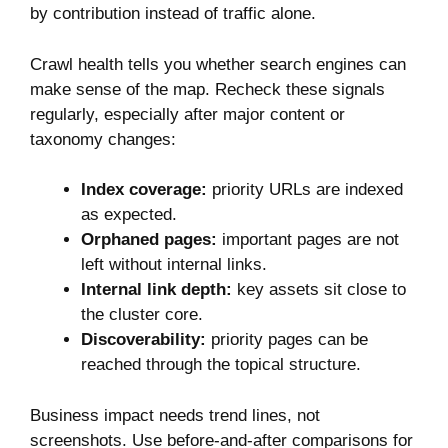
by contribution instead of traffic alone.
Crawl health tells you whether search engines can
make sense of the map. Recheck these signals
regularly, especially after major content or
taxonomy changes:
Index coverage:
priority URLs are indexed
as expected.
Orphaned pages:
important pages are not
left without internal links.
Internal link depth:
key assets sit close to
the cluster core.
Discoverability:
priority pages can be
reached through the topical structure.
Business impact needs trend lines, not
screenshots. Use before-and-after comparisons for