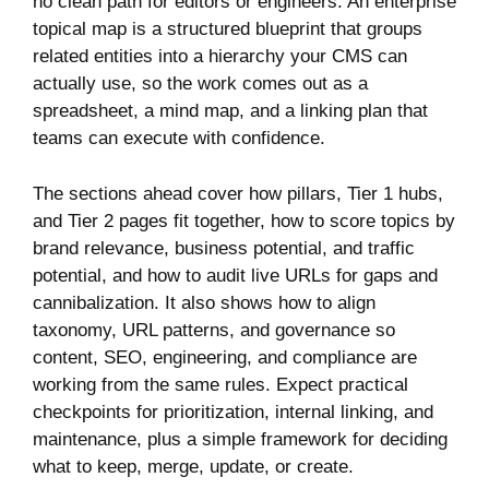
no clean path for editors or engineers. An enterprise
topical map is a structured blueprint that groups
related entities into a hierarchy your CMS can
actually use, so the work comes out as a
spreadsheet, a mind map, and a linking plan that
teams can execute with confidence.
The sections ahead cover how pillars, Tier 1 hubs,
and Tier 2 pages fit together, how to score topics by
brand relevance, business potential, and traffic
potential, and how to audit live URLs for gaps and
cannibalization. It also shows how to align
taxonomy, URL patterns, and governance so
content, SEO, engineering, and compliance are
working from the same rules. Expect practical
checkpoints for prioritization, internal linking, and
maintenance, plus a simple framework for deciding
what to keep, merge, update, or create.