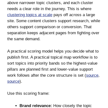
above narrower topic clusters, and each cluster
needs a clear role in the journey. This is where
clustering topics at scale
pays off across a large
site. Some content clusters support research, while
others support comparison or conversion. That
separation keeps adjacent pages from fighting over
the same demand.
A practical scoring model helps you decide what to
publish first. A practical topical map workflow is to
sort topics into priority bands so the highest-value
pillars are planned first and lower-value support
work follows after the core structure is set (
source
,
source
).
Use this scoring frame:
Brand relevance:
How closely the topic