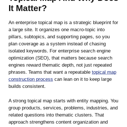
It Matter?
An enterprise topical map is a strategic blueprint for
a large site. It organizes one macro-topic into
pillars, subtopics, and supporting pages, so you
plan coverage as a system instead of chasing
isolated keywords. For enterprise search engine
optimization (SEO), that matters because search
engines reward thematic depth, not just repeated
phrases. Teams that want a repeatable
topical map
construction process
can lean on it to keep large
builds consistent.
A strong topical map starts with entity mapping. You
group products, services, problems, industries, and
related questions into thematic clusters. That
approach strengthens content organization and