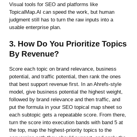
Visual tools for SEO and platforms like
TopicalMap.AI can speed the work, but human
judgment still has to turn the raw inputs into a
usable enterprise plan.
3. How Do You Prioritize Topics
By Revenue?
Score each topic on brand relevance, business
potential, and traffic potential, then rank the ones
that best support revenue first. In an Ahrefs-style
model, give business potential the highest weight,
followed by brand relevance and then traffic, and
put the formula in your SEO topical map sheet so
each subtopic gets a repeatable score. From there,
turn the score into execution bands with band 5 at
the top, map the highest-priority topics to the