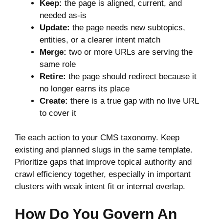
Keep:
the page is aligned, current, and
needed as-is
Update:
the page needs new subtopics,
entities, or a clearer intent match
Merge:
two or more URLs are serving the
same role
Retire:
the page should redirect because it
no longer earns its place
Create:
there is a true gap with no live URL
to cover it
Tie each action to your CMS taxonomy. Keep
existing and planned slugs in the same template.
Prioritize gaps that improve topical authority and
crawl efficiency together, especially in important
clusters with weak intent fit or internal overlap.
How Do You Govern An