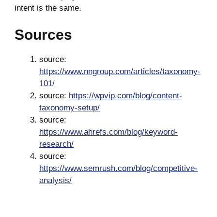
intent is the same.
Sources
source:
https://www.nngroup.com/articles/taxonomy-
101/
source:
https://wpvip.com/blog/content-
taxonomy-setup/
source:
https://www.ahrefs.com/blog/keyword-
research/
source:
https://www.semrush.com/blog/competitive-
analysis/