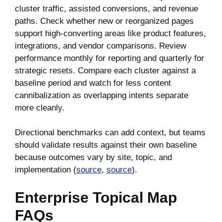
cluster traffic, assisted conversions, and revenue
paths. Check whether new or reorganized pages
support high-converting areas like product features,
integrations, and vendor comparisons. Review
performance monthly for reporting and quarterly for
strategic resets. Compare each cluster against a
baseline period and watch for less content
cannibalization as overlapping intents separate
more cleanly.
Directional benchmarks can add context, but teams
should validate results against their own baseline
because outcomes vary by site, topic, and
implementation (
source
,
source
).
Enterprise Topical Map
FAQs