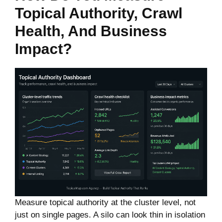
Topical Authority, Crawl
Health, And Business
Impact?
Measure topical authority at the cluster level, not
just on single pages. A silo can look thin in isolation