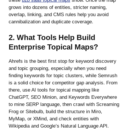
these
b2b saas topical maps
show. Once the map
grows into dozens of entities, stricter naming,
overlap, linking, and CMS rules help you avoid
cannibalization and duplicate coverage.
2. What Tools Help Build
Enterprise Topical Maps?
Ahrefs is the best first stop for keyword discovery
and topic grouping, especially when you need
finding keywords for topic clusters, while Semrush
is a solid choice for competitor gap analysis. From
there, use AI tools for topical mapping like
ChatGPT, SEO Minion, and Keywords Everywhere
to mine SERP language, then crawl with Screaming
Frog or Sitebulb, build the structure in Miro,
MyMap, or XMind, and check entities with
Wikipedia and Google’s Natural Language API.