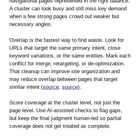
navigational pages represented in the right balance.
A cluster can look busy and still miss key demand
when a few strong pages crowd out weaker but
necessary angles.
Overlap is the fastest way to find waste. Look for
URLs that target the same primary intent, close
keyword variations, or the same entities. Mark each
conflict for merge, retargeting, or de-optimization.
That cleanup can improve site organization and
may reduce overlap between pages that target
similar intent (
source
,
source
).
Score coverage at the cluster level, not just the
page level. Use AI-assisted checks to flag gaps,
but keep the final judgment human-led so partial
coverage does not get treated as complete.