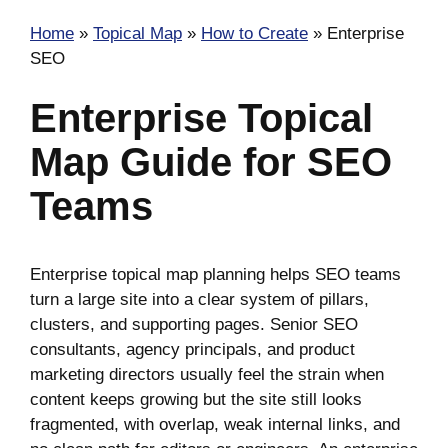
Home
»
Topical Map
»
How to Create
»
Enterprise
SEO
Enterprise Topical
Map Guide for SEO
Teams
Enterprise topical map planning helps SEO teams
turn a large site into a clear system of pillars,
clusters, and supporting pages. Senior SEO
consultants, agency principals, and product
marketing directors usually feel the strain when
content keeps growing but the site still looks
fragmented, with overlap, weak internal links, and