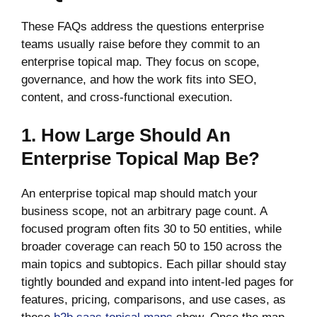
These FAQs address the questions enterprise
teams usually raise before they commit to an
enterprise topical map. They focus on scope,
governance, and how the work fits into SEO,
content, and cross-functional execution.
1. How Large Should An
Enterprise Topical Map Be?
An enterprise topical map should match your
business scope, not an arbitrary page count. A
focused program often fits 30 to 50 entities, while
broader coverage can reach 50 to 150 across the
main topics and subtopics. Each pillar should stay
tightly bounded and expand into intent-led pages for
features, pricing, comparisons, and use cases, as